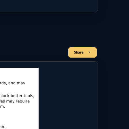
Share