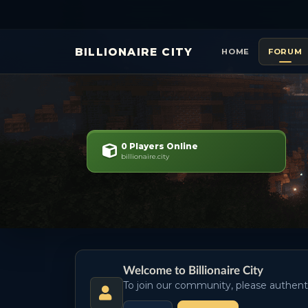
BILLIONAIRE CITY
HOME
FORUM
0 Players Online
billionaire.city
Welcome to Billionaire City
To join our community, please authent