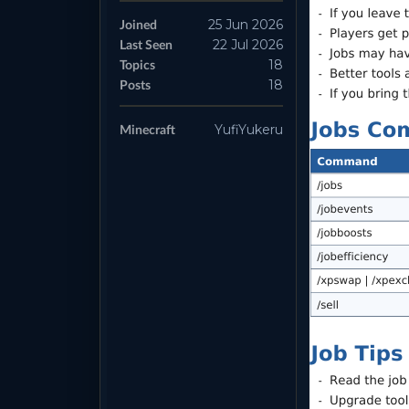
Joined
25 Jun 2026
Last Seen
22 Jul 2026
Topics
18
Posts
18
Minecraft
YufiYukeru