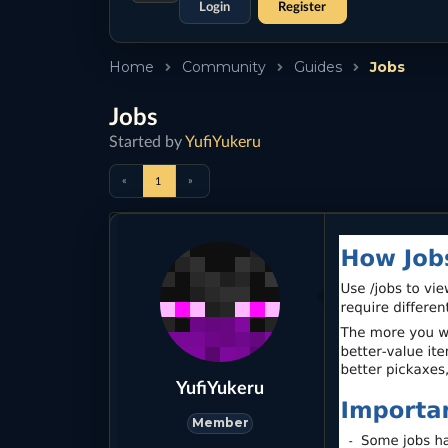
Login
Register
Home
Community
Guides
Jobs
Jobs
Started by
YufiYukeru
«
»
1
YufiYukeru
Member