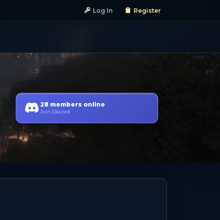
Log In
Register
28 members online
Join Discord