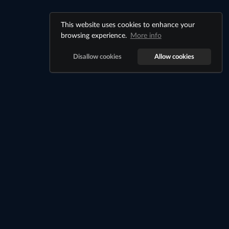
This website uses cookies to enhance your
browsing experience.
More info
Disallow cookies
Allow cookies
Billionaire City
©
Billionaire City
2026
Register
Login