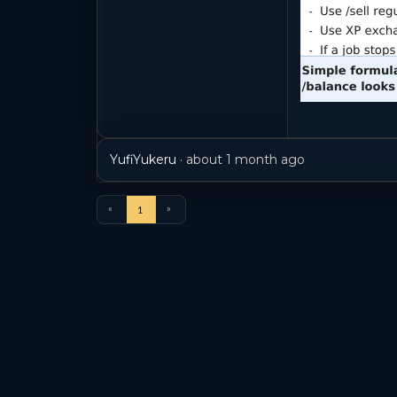
YufiYukeru
·
about 1 month ago
«
»
1