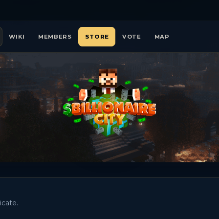
WIKI
MEMBERS
STORE
VOTE
MAP
icate.