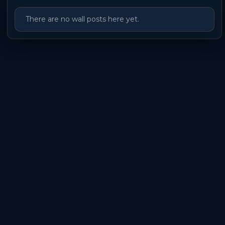
There are no wall posts here yet.