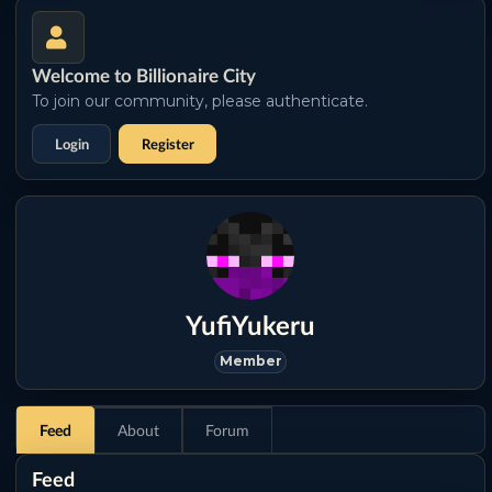
Welcome to Billionaire City
To join our community, please authenticate.
Login
Register
YufiYukeru
Member
Feed
About
Forum
Feed