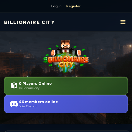
Log In
Register
BILLIONAIRE CITY
0 Players Online
billionaire.city
46 members online
Join Discord