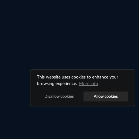
This website uses cookies to enhance your
browsing experience.
More info
Disallow cookies
Allow cookies