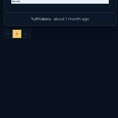
YufiYukeru
·
about 1 month ago
«
»
1