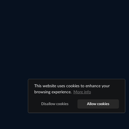
This website uses cookies to enhance your
browsing experience.
More info
Disallow cookies
Allow cookies