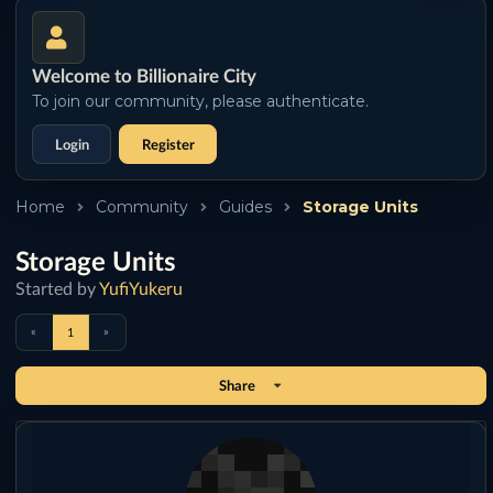
Welcome to Billionaire City
To join our community, please authenticate.
Login
Register
Home
Community
Guides
Storage Units
Storage Units
Started by
YufiYukeru
«
»
1
Share