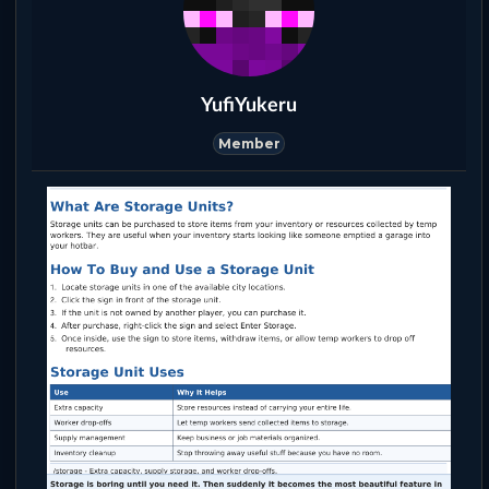
YufiYukeru
Member