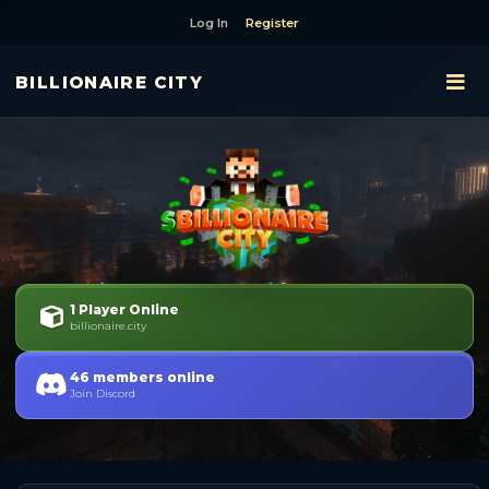
Log In
Register
BILLIONAIRE CITY
1 Player Online
billionaire.city
46 members online
Join Discord