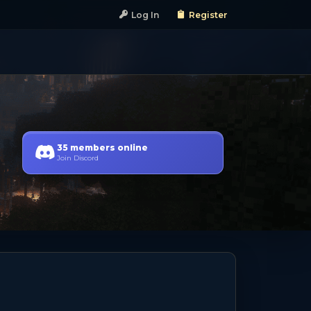
Log In
Register
35 members online
Join Discord