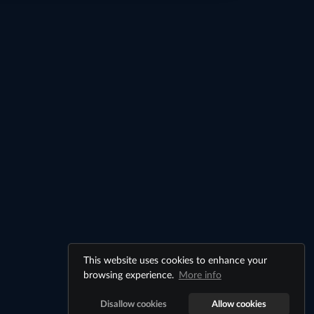
This website uses cookies to enhance your
browsing experience.
More info
Disallow cookies
Allow cookies