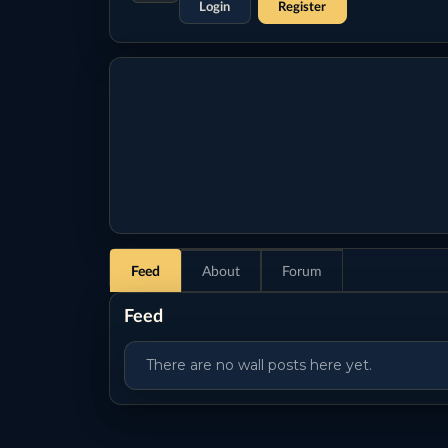
Login
Register
Feed
About
Forum
Feed
There are no wall posts here yet.