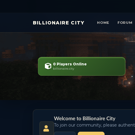
BILLIONAIRE CITY
HOME
FORUM
0 Players Online
billionaire.city
Welcome to Billionaire City
To join our community, please authent