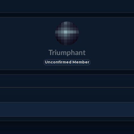
Triumphant
Unconfirmed Member