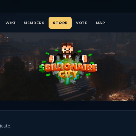
WIKI
MEMBERS
STORE
VOTE
MAP
icate.