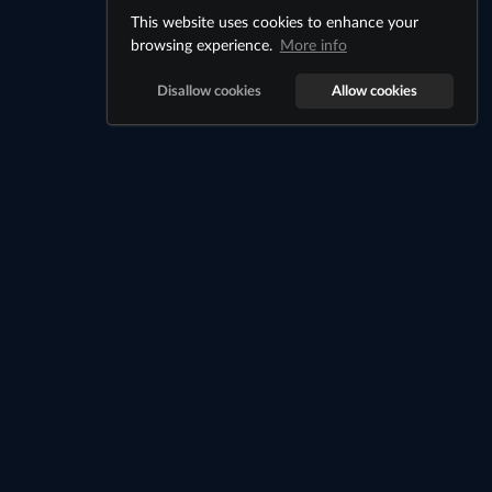
This website uses cookies to enhance your
browsing experience.
More info
Disallow cookies
Allow cookies
About
Billionaire City is a Java + Bedrock Minecraft city economy
server where players work jobs, rent apartments, buy
properties, own businesses, and build passive income inside
a custom city.
Links
Cookie Notice