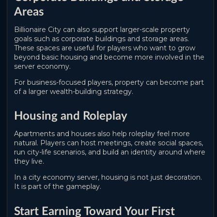
Areas
Billionaire City can also support larger-scale property
goals such as corporate buildings and storage areas.
These spaces are useful for players who want to grow
beyond basic housing and become more involved in the
server economy.
For business-focused players, property can become part
of a larger wealth-building strategy.
Housing and Roleplay
Apartments and houses also help roleplay feel more
natural. Players can host meetings, create social spaces,
run city-life scenarios, and build an identity around where
they live.
In a city economy server, housing is not just decoration.
It is part of the gameplay.
Start Earning Toward Your First