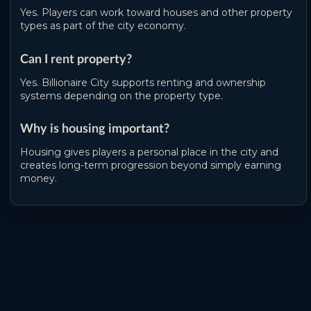
Yes. Players can work toward houses and other property
types as part of the city economy.
Can I rent property?
Yes. Billionaire City supports renting and ownership
systems depending on the property type.
Why is housing important?
Housing gives players a personal place in the city and
creates long-term progression beyond simply earning
money.