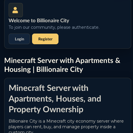
Welcome to Billionaire City
To join our community, please authenticate.
Login
Register
Minecraft Server with Apartments &
Housing | Billionaire City
Minecraft Server with
Apartments, Houses, and
Property Ownership
Billionaire City is a Minecraft city economy server where
players can rent, buy, and manage property inside a
custom city.