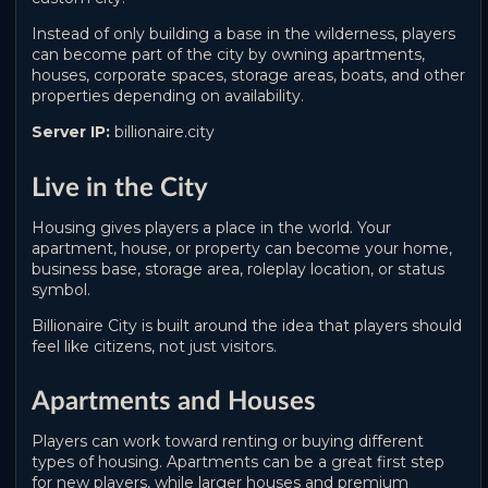
Instead of only building a base in the wilderness, players
can become part of the city by owning apartments,
houses, corporate spaces, storage areas, boats, and other
properties depending on availability.
Server IP:
billionaire.city
Live in the City
Housing gives players a place in the world. Your
apartment, house, or property can become your home,
business base, storage area, roleplay location, or status
symbol.
Billionaire City is built around the idea that players should
feel like citizens, not just visitors.
Apartments and Houses
Players can work toward renting or buying different
types of housing. Apartments can be a great first step
for new players, while larger houses and premium