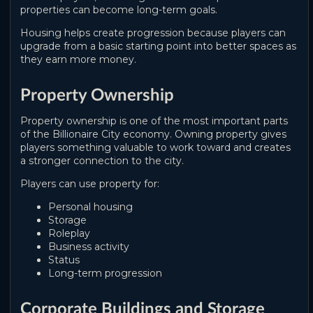
properties can become long-term goals.
Housing helps create progression because players can
upgrade from a basic starting point into better spaces as
they earn more money.
Property Ownership
Property ownership is one of the most important parts
of the Billionaire City economy. Owning property gives
players something valuable to work toward and creates
a stronger connection to the city.
Players can use property for:
Personal housing
Storage
Roleplay
Business activity
Status
Long-term progression
Corporate Buildings and Storage