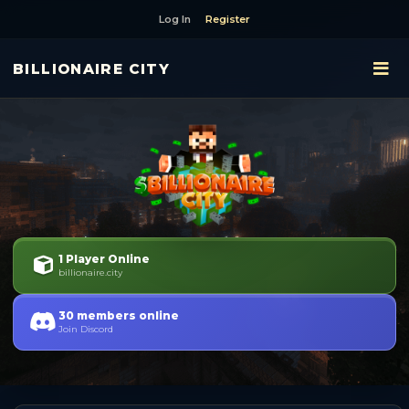
Log In
Register
BILLIONAIRE CITY
1 Player Online
billionaire.city
30 members online
Join Discord