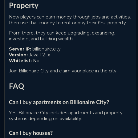
Property
New players can earn money through jobs and activities,
then use that money to rent or buy their first property.
From there, they can keep upgrading, expanding,
investing, and building wealth.
Server IP:
billionaire.city
Version:
Java 1.21.x
Whitelist:
No
Join Billionaire City and claim your place in the city.
FAQ
Can I buy apartments on Billionaire City?
Yes. Billionaire City includes apartments and property
systems depending on availability.
Can I buy houses?